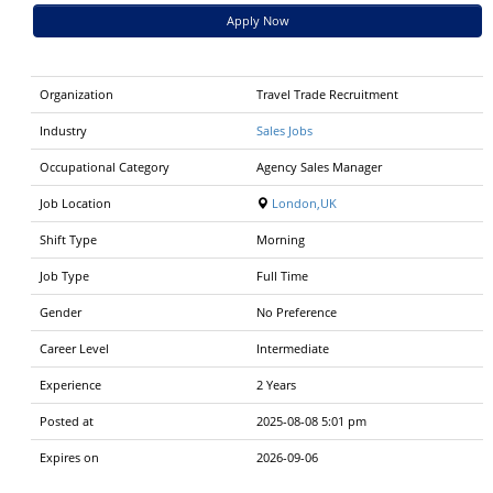
Apply Now
Organization
Travel Trade Recruitment
Industry
Sales Jobs
Occupational Category
Agency Sales Manager
Job Location
London,UK
Shift Type
Morning
Job Type
Full Time
Gender
No Preference
Career Level
Intermediate
Experience
2 Years
Posted at
2025-08-08 5:01 pm
Expires on
2026-09-06