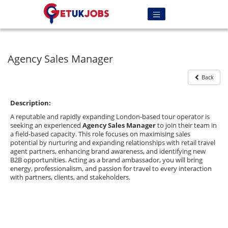
Agency Sales Manager
Back
Description:
A reputable and rapidly expanding London-based tour operator is
seeking an experienced
Agency Sales Manager
to join their team in
a field-based capacity. This role focuses on maximising sales
potential by nurturing and expanding relationships with retail travel
agent partners, enhancing brand awareness, and identifying new
B2B opportunities. Acting as a brand ambassador, you will bring
energy, professionalism, and passion for travel to every interaction
with partners, clients, and stakeholders.