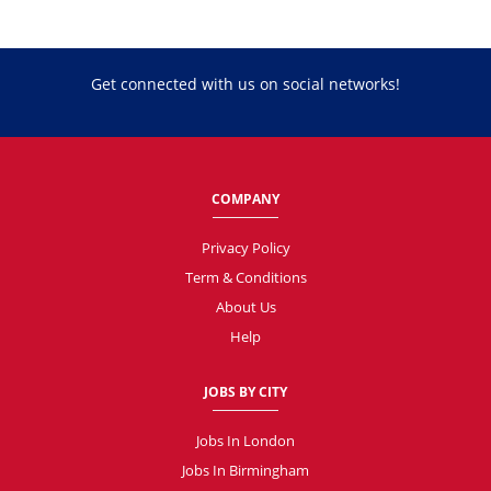
Get connected with us on social networks!
COMPANY
Privacy Policy
Term & Conditions
About Us
Help
JOBS BY CITY
Jobs In London
Jobs In Birmingham