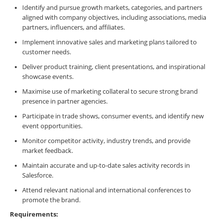
Identify and pursue growth markets, categories, and partners
aligned with company objectives, including associations, media
partners, influencers, and affiliates.
Implement innovative sales and marketing plans tailored to
customer needs.
Deliver product training, client presentations, and inspirational
showcase events.
Maximise use of marketing collateral to secure strong brand
presence in partner agencies.
Participate in trade shows, consumer events, and identify new
event opportunities.
Monitor competitor activity, industry trends, and provide
market feedback.
Maintain accurate and up-to-date sales activity records in
Salesforce.
Attend relevant national and international conferences to
promote the brand.
Requirements: