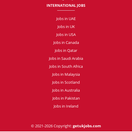
INTERNATIONAL JOBS
Jobs in UAE
Jobs in UK
Jobs in USA
Jobs in Canada
Jobs in Qatar
Jobs in Saudi Arabia
Jobs in South Africa
Jobs in Malaysia
Jobs in Scotland
Jobs in Australia
Jobs in Pakistan
Jobs in Ireland
© 2021-2026 Copyright:
getukjobs.com