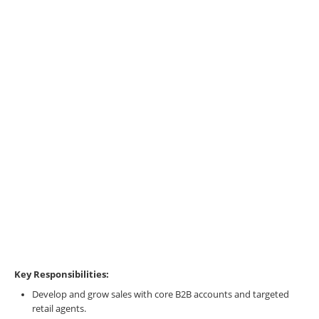
Key Responsibilities:
Develop and grow sales with core B2B accounts and targeted
retail agents.