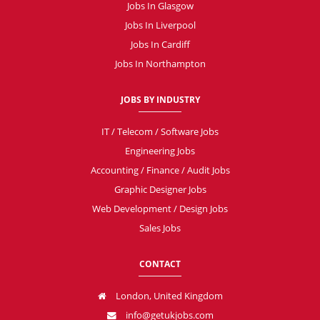
Jobs In Glasgow
Jobs In Liverpool
Jobs In Cardiff
Jobs In Northampton
JOBS BY INDUSTRY
IT / Telecom / Software Jobs
Engineering Jobs
Accounting / Finance / Audit Jobs
Graphic Designer Jobs
Web Development / Design Jobs
Sales Jobs
CONTACT
London, United Kingdom
info@getukjobs.com