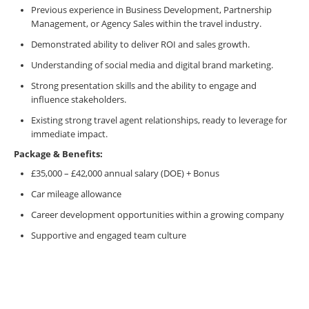
Previous experience in Business Development, Partnership
Management, or Agency Sales within the travel industry.
Demonstrated ability to deliver ROI and sales growth.
Understanding of social media and digital brand marketing.
Strong presentation skills and the ability to engage and
influence stakeholders.
Existing strong travel agent relationships, ready to leverage for
immediate impact.
Package & Benefits:
£35,000 – £42,000 annual salary (DOE) + Bonus
Car mileage allowance
Career development opportunities within a growing company
Supportive and engaged team culture