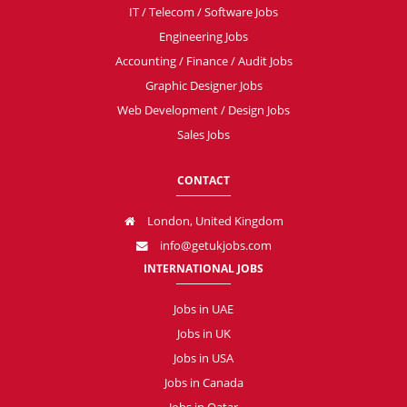
IT / Telecom / Software Jobs
Engineering Jobs
Accounting / Finance / Audit Jobs
Graphic Designer Jobs
Web Development / Design Jobs
Sales Jobs
CONTACT
London, United Kingdom
info@getukjobs.com
INTERNATIONAL JOBS
Jobs in UAE
Jobs in UK
Jobs in USA
Jobs in Canada