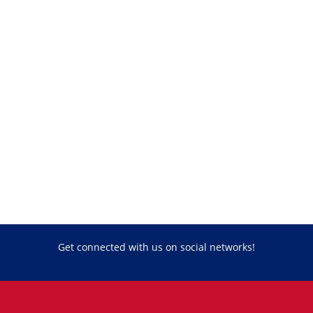
Get connected with us on social networks!