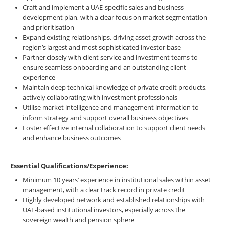
Craft and implement a UAE-specific sales and business
development plan, with a clear focus on market segmentation
and prioritisation
Expand existing relationships, driving asset growth across the
region’s largest and most sophisticated investor base
Partner closely with client service and investment teams to
ensure seamless onboarding and an outstanding client
experience
Maintain deep technical knowledge of private credit products,
actively collaborating with investment professionals
Utilise market intelligence and management information to
inform strategy and support overall business objectives
Foster effective internal collaboration to support client needs
and enhance business outcomes
Essential Qualifications/Experience:
Minimum 10 years’ experience in institutional sales within asset
management, with a clear track record in private credit
Highly developed network and established relationships with
UAE-based institutional investors, especially across the
sovereign wealth and pension sphere