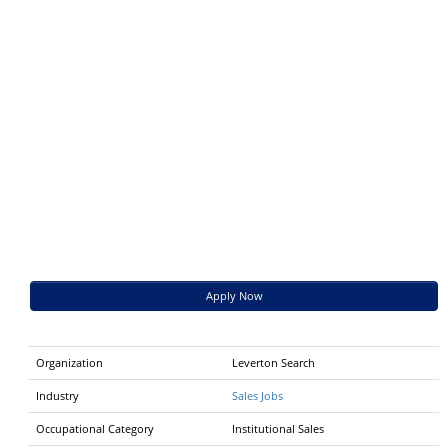
Apply Now
Organization
Leverton Search
Industry
Sales Jobs
Occupational Category
Institutional Sales