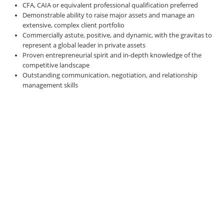
CFA, CAIA or equivalent professional qualification preferred
Demonstrable ability to raise major assets and manage an
extensive, complex client portfolio
Commercially astute, positive, and dynamic, with the gravitas to
represent a global leader in private assets
Proven entrepreneurial spirit and in-depth knowledge of the
competitive landscape
Outstanding communication, negotiation, and relationship
management skills