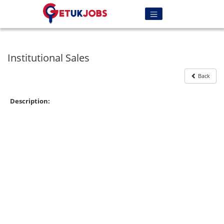
Institutional Sales
Back
Description: