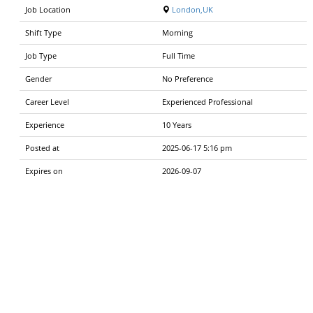
Job Location
London,UK
Shift Type
Morning
Job Type
Full Time
Gender
No Preference
Career Level
Experienced Professional
Experience
10 Years
Posted at
2025-06-17 5:16 pm
Expires on
2026-09-07