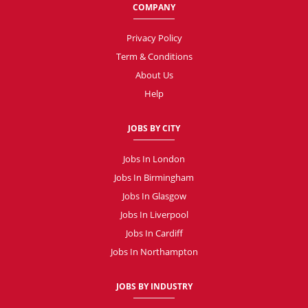
COMPANY
Privacy Policy
Term & Conditions
About Us
Help
JOBS BY CITY
Jobs In London
Jobs In Birmingham
Jobs In Glasgow
Jobs In Liverpool
Jobs In Cardiff
Jobs In Northampton
JOBS BY INDUSTRY