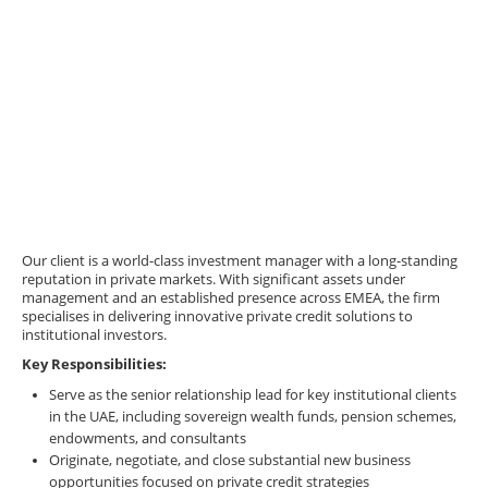
Our client is a world-class investment manager with a long-standing
reputation in private markets. With significant assets under
management and an established presence across EMEA, the firm
specialises in delivering innovative private credit solutions to
institutional investors.
Key Responsibilities:
Serve as the senior relationship lead for key institutional clients
in the UAE, including sovereign wealth funds, pension schemes,
endowments, and consultants
Originate, negotiate, and close substantial new business
opportunities focused on private credit strategies