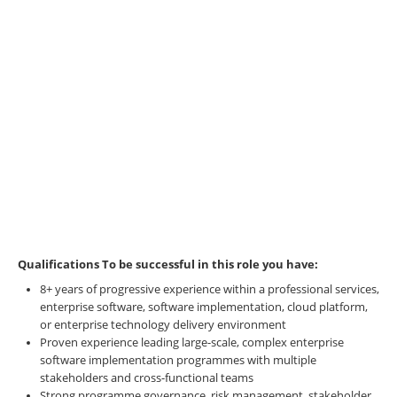
Qualifications
To be successful in this role you have:
8+ years of progressive experience within a professional services,
enterprise software, software implementation, cloud platform,
or enterprise technology delivery environment
Proven experience leading large-scale, complex enterprise
software implementation programmes with multiple
stakeholders and cross-functional teams
Strong programme governance, risk management, stakeholder