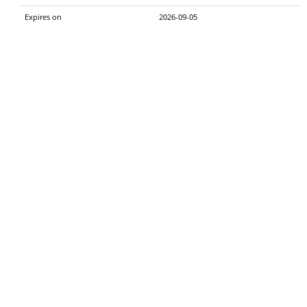
Expires on
2026-09-05