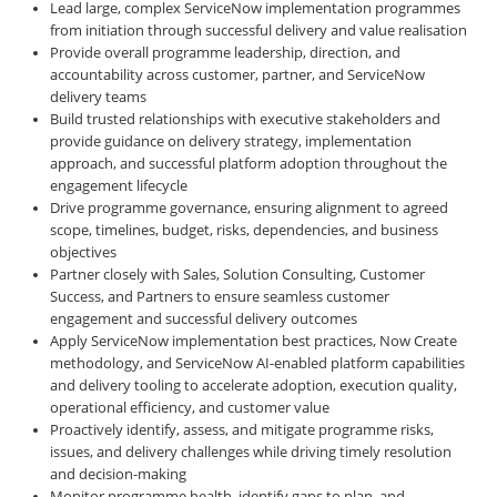
Lead large, complex ServiceNow implementation programmes
from initiation through successful delivery and value realisation
Provide overall programme leadership, direction, and
accountability across customer, partner, and ServiceNow
delivery teams
Build trusted relationships with executive stakeholders and
provide guidance on delivery strategy, implementation
approach, and successful platform adoption throughout the
engagement lifecycle
Drive programme governance, ensuring alignment to agreed
scope, timelines, budget, risks, dependencies, and business
objectives
Partner closely with Sales, Solution Consulting, Customer
Success, and Partners to ensure seamless customer
engagement and successful delivery outcomes
Apply ServiceNow implementation best practices, Now Create
methodology, and ServiceNow AI-enabled platform capabilities
and delivery tooling to accelerate adoption, execution quality,
operational efficiency, and customer value
Proactively identify, assess, and mitigate programme risks,
issues, and delivery challenges while driving timely resolution
and decision-making
Monitor programme health, identify gaps to plan, and