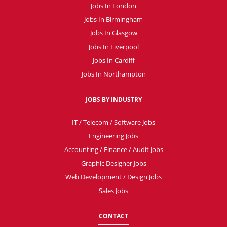
Jobs In London
Jobs In Birmingham
Jobs In Glasgow
Jobs In Liverpool
Jobs In Cardiff
Jobs In Northampton
JOBS BY INDUSTRY
IT / Telecom / Software Jobs
Engineering Jobs
Accounting / Finance / Audit Jobs
Graphic Designer Jobs
Web Development / Design Jobs
Sales Jobs
CONTACT