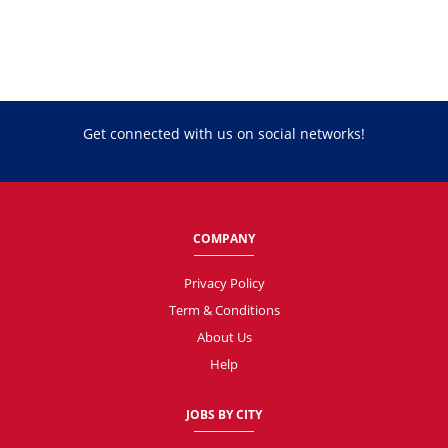
Get connected with us on social networks!
COMPANY
Privacy Policy
Term & Conditions
About Us
Help
JOBS BY CITY