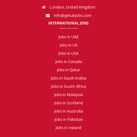
London, United Kingdom
info@getukjobs.com
INTERNATIONAL JOBS
Jobs in UAE
Jobs in UK
Jobs in USA
Jobs in Canada
Jobs in Qatar
Jobs in Saudi Arabia
Jobs in South Africa
Jobs in Malaysia
Jobs in Scotland
Jobs in Australia
Jobs in Pakistan
Jobs in Ireland