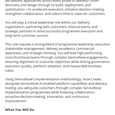
led delivery approaches across every phase of delivery—from
discovery and design through to build, deployment, and
optimisation—to accelerate execution, enhance decision-making,
strengthen collaboration, and reduce time to value for customers.
You will play a critical leadership role within our Delivery
organisation, partnering with customers, internal teams, and
strategic partners to drive successful programme execution and
long-term customer success.
This role requires a strong blend of programme leadership, executive
stakeholder management, delivery excellence, commercial
awareness, and strategic thinking. You will lead high-performing
cross-functional teams through complex ServiceNow engagements,
ensuring alignment to customer objectives while driving governance,
execution quality, platform adoption, and measurable business
value.
Using ServiceNow’s implementation methodology, Now Create,
alongside ServiceNow AI-enabled platform capabilities and delivery
tooling, you will guide customers through complex ServiceNow
implementation programmes while fostering collaboration,
proactive decision-making, innovation, and continuous
improvement.
What You Will Do