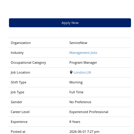
Apply Now
Organization
ServiceNow
Industry
Management Jobs
Occupational Category
Program Manager
Job Location
London,UK
Shift Type
Morning
Job Type
Full Time
Gender
No Preference
Career Level
Experienced Professional
Experience
8 Years
Posted at
2026-06-01 7:27 pm