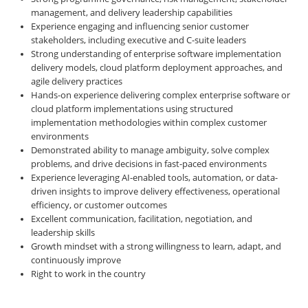
management, and delivery leadership capabilities
Experience engaging and influencing senior customer
stakeholders, including executive and C-suite leaders
Strong understanding of enterprise software implementation
delivery models, cloud platform deployment approaches, and
agile delivery practices
Hands-on experience delivering complex enterprise software or
cloud platform implementations using structured
implementation methodologies within complex customer
environments
Demonstrated ability to manage ambiguity, solve complex
problems, and drive decisions in fast-paced environments
Experience leveraging AI-enabled tools, automation, or data-
driven insights to improve delivery effectiveness, operational
efficiency, or customer outcomes
Excellent communication, facilitation, negotiation, and
leadership skills
Growth mindset with a strong willingness to learn, adapt, and
continuously improve
Right to work in the country