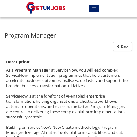
Program Manager
Back
Description:
As a
Program Manager
at ServiceNow, you will lead complex
ServiceNow implementation programmes that help customers
accelerate business outcomes, realise value faster, and support their
broader business transformation initiatives.
ServiceNow is at the forefront of AI-enabled enterprise
transformation, helping organisations orchestrate workflows,
automate operations, and realise value faster. Program Managers
are central to delivering these complex platform implementations
successfully at scale.
Building on ServiceNow’s Now Create methodology, Program
Managers leverage AI-native tools, platform capabilities, and data-