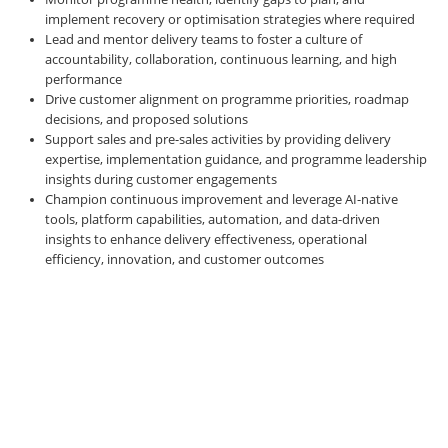
implement recovery or optimisation strategies where required
Lead and mentor delivery teams to foster a culture of
accountability, collaboration, continuous learning, and high
performance
Drive customer alignment on programme priorities, roadmap
decisions, and proposed solutions
Support sales and pre-sales activities by providing delivery
expertise, implementation guidance, and programme leadership
insights during customer engagements
Champion continuous improvement and leverage AI-native
tools, platform capabilities, automation, and data-driven
insights to enhance delivery effectiveness, operational
efficiency, innovation, and customer outcomes