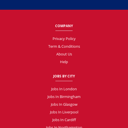
COMPANY
Privacy Policy
Term & Conditions
About Us
Help
JOBS BY CITY
Jobs In London
Jobs In Birmingham
Jobs In Glasgow
Jobs In Liverpool
Jobs In Cardiff
Jobs In Northampton