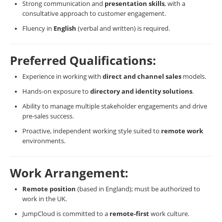
Strong communication and
presentation skills
, with a
consultative approach to customer engagement.
Fluency in
English
(verbal and written) is required.
Preferred Qualifications:
Experience in working with
direct and channel sales
models.
Hands-on exposure to
directory and identity solutions
.
Ability to manage multiple stakeholder engagements and drive
pre-sales success.
Proactive, independent working style suited to
remote work
environments.
Work Arrangement:
Remote position
(based in England); must be authorized to
work in the UK.
JumpCloud is committed to a
remote-first
work culture.