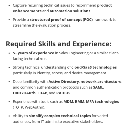
Capture recurring technical issues to recommend
product
enhancements
and
automation solutions
.
Provide a
structured proof-of-concept (POC)
framework to
streamline the evaluation process.
Required Skills and Experience:
5+ years of experience
in Sales Engineering or a similar client-
facing technical role.
Strong technical understanding of
cloud/SaaS technologies
,
particularly in identity, access, and device management.
Deep familiarity with
Active Directory
,
network architecture
,
and common authentication protocols such as
SAML
,
OIDC/OAuth
,
LDAP
, and
RADIUS
.
Experience with tools such as
MDM
,
RMM
,
MFA technologies
(TOTP, WebAuthn).
Ability to
simplify complex technical topics
for varied
audiences, from IT admins to executive stakeholders.