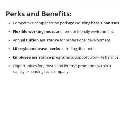
Perks and Benefits:
Competitive compensation package including
base + bonuses
.
Flexible working hours
and remote-friendly environment.
Annual
tuition assistance
for professional development.
Lifestyle and travel perks
, including discounts.
Employee assistance programs
to support work-life balance.
Opportunities for growth and internal promotion within a
rapidly expanding tech company.