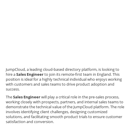
JumpCloud, a leading cloud-based directory platform, is looking to
hire a
Sales Engineer
to join its remote-first team in England. This
position is ideal for a highly technical individual who enjoys working
with customers and sales teams to drive product adoption and
success.
The
Sales Engineer
will play a critical role in the pre-sales process,
working closely with prospects, partners, and internal sales teams to
demonstrate the technical value of the JumpCloud platform. The role
involves identifying client challenges, designing customized
solutions, and facilitating smooth product trials to ensure customer
satisfaction and conversion.