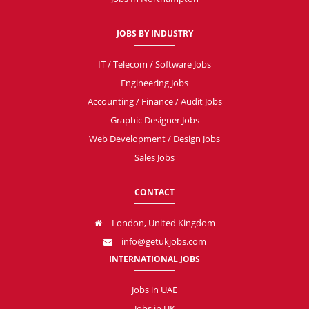
JOBS BY INDUSTRY
IT / Telecom / Software Jobs
Engineering Jobs
Accounting / Finance / Audit Jobs
Graphic Designer Jobs
Web Development / Design Jobs
Sales Jobs
CONTACT
London, United Kingdom
info@getukjobs.com
INTERNATIONAL JOBS
Jobs in UAE
Jobs in UK