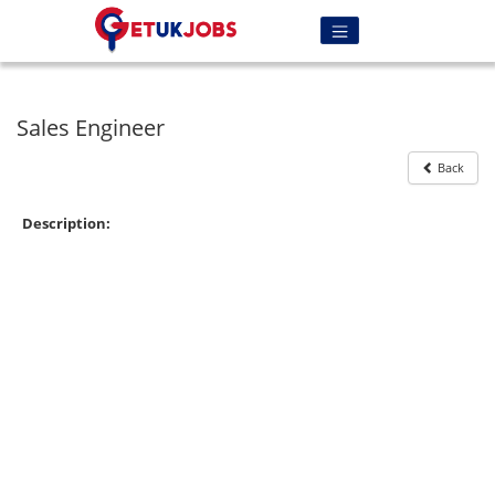
Sales Engineer
Back
Description: