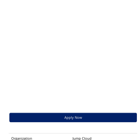
Apply Now
Organization
Jump Cloud