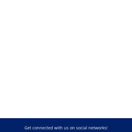
Get connected with us on social networks!