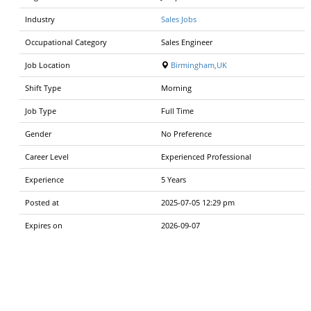
Industry
Sales Jobs
Occupational Category
Sales Engineer
Job Location
Birmingham,UK
Shift Type
Morning
Job Type
Full Time
Gender
No Preference
Career Level
Experienced Professional
Experience
5 Years
Posted at
2025-07-05 12:29 pm
Expires on
2026-09-07