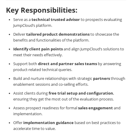
Key Responsibilities:
Serve as a
technical trusted advisor
to prospects evaluating
JumpCloud’s platform.
Deliver
tailored product demonstrations
to showcase the
benefits and functionalities of the platform.
Identify client pain points
and align JumpCloud’s solutions to
meet their needs effectively.
Support both
direct and partner sales teams
by answering
product-related technical queries.
Build and nurture relationships with strategic
partners
through
enablement sessions and co-selling efforts.
Assist clients during
free trial setup and configuration
,
ensuring they get the most out of the evaluation process.
Assess prospect readiness for formal
sales engagement
and
implementation.
Offer
implementation guidance
based on best practices to
accelerate time to value.