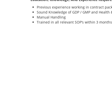
Previous experience working in contract pac
Sound Knowledge of GDP / GMP and Health &
Manual Handling
Trained in all relevant SOP’s within 3 months