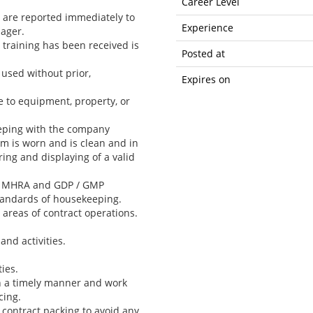
Career Level
s are reported immediately to
Experience
ager.
 training has been received is
Posted at
used without prior,
Expires on
e to equipment, property, or
eeping with the company
m is worn and is clean and in
ing and displaying of a valid
ith MHRA and GDP / GMP
tandards of housekeeping.
areas of contract operations.
and activities.
ies.
in a timely manner and work
cing.
 contract packing to avoid any