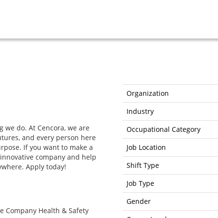
Organization
Industry
g we do. At Cencora, we are
Occupational Category
futures, and every person here
purpose. If you want to make a
Job Location
ur innovative company and help
Shift Type
ywhere. Apply today!
Job Type
Gender
the Company Health & Safety