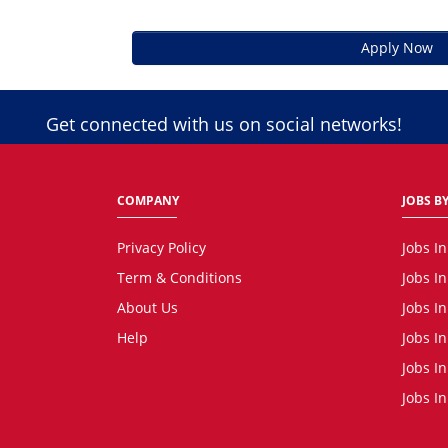
Apply Now
Get connected with us on social networks!
COMPANY
JOBS BY
Privacy Policy
Jobs I
Term & Conditions
Jobs I
About Us
Jobs I
Help
Jobs In
Jobs In
Jobs I