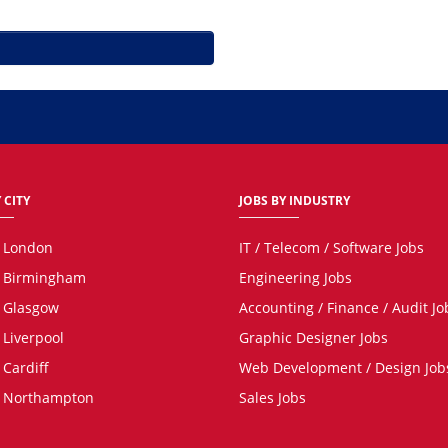
 CITY
JOBS BY INDUSTRY
n London
IT / Telecom / Software Jobs
n Birmingham
Engineering Jobs
n Glasgow
Accounting / Finance / Audit Jo
 Liverpool
Graphic Designer Jobs
 Cardiff
Web Development / Design Job
n Northampton
Sales Jobs