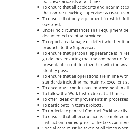
policies/standards at all times
To ensure that all accidents and near misse
the Contract Packing Supervisor & HS&E Man
To ensure that only equipment for which full
operated.
Under no circumstances shall equipment be 
documented training provided.
To report any damage or defect whether it b
products to the Supervisor.
To ensure that personal appearance is in k
guidelines ensuring that the company unifor
presentable condition together with the wear
identity pass.
To ensure that all operations are in line w
standards including maintaining excellent s
To encourage continuous improvement in all 
To follow the Work Instruction at all times.
To offer ideas of improvements in processes 
To participate in team projects.
To undertake general Contract Packing activit
To ensure that all production is completed 
instruction trained prior to the task commen
Special care must be taken at all times when