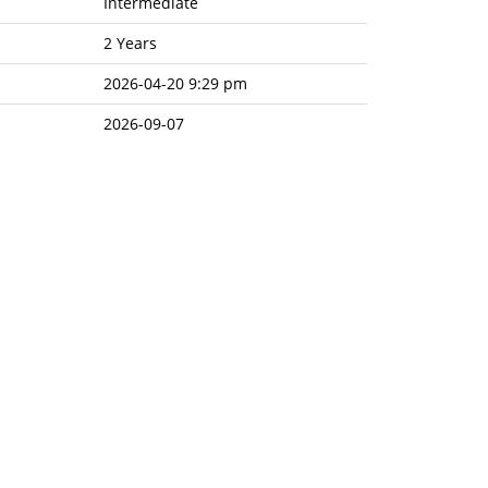
Intermediate
2 Years
2026-04-20 9:29 pm
2026-09-07