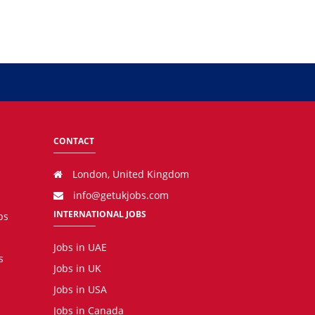
CONTACT
London, United Kingdom
info@getukjobs.com
INTERNATIONAL JOBS
bs
Jobs in UAE
s
Jobs in UK
Jobs in USA
Jobs in Canada