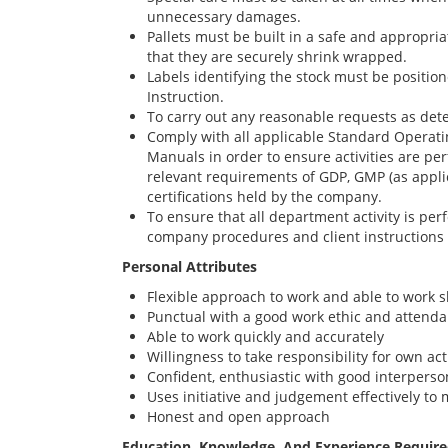
unnecessary damages.
Pallets must be built in a safe and appropri
that they are securely shrink wrapped.
Labels identifying the stock must be positio
Instruction.
To carry out any reasonable requests as d
Comply with all applicable Standard Operat
Manuals in order to ensure activities are p
relevant requirements of GDP, GMP (as appli
certifications held by the company.
To ensure that all department activity is pe
company procedures and client instructions
Personal Attributes
Flexible approach to work and able to work s
Punctual with a good work ethic and attend
Able to work quickly and accurately
Willingness to take responsibility for own ac
Confident, enthusiastic with good interperson
Uses initiative and judgement effectively to 
Honest and open approach
Education, Knowledge, And Experience Requir