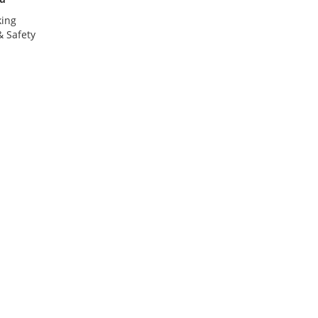
king
 Safety