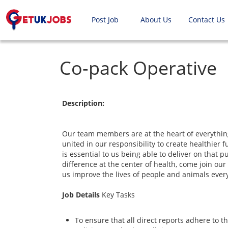
Post Job
About Us
Contact Us
Co-pack Operative
Description:
Our team members are at the heart of everythin
united in our responsibility to create healthier 
is essential to us being able to deliver on that 
difference at the center of health, come join o
us improve the lives of people and animals ever
Job Details
Key Tasks
To ensure that all direct reports adhere to 