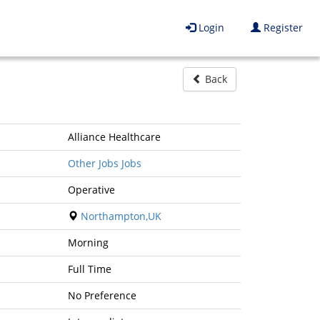
Login
Register
Back
Alliance Healthcare
Other Jobs Jobs
Operative
Northampton,UK
Morning
Full Time
No Preference