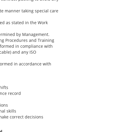
ate manner taking special care
ned as stated in the Work
etermined by Management.
ing Procedures and Training
erformed in compliance with
cable) and any ISO
rformed in accordance with
hifts
ance record
tions
al skills
make correct decisions
ed