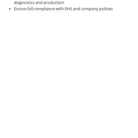
diagnostics and production
Ensure full compliance with EHS and company policies