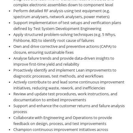
complex electronic assemblies down to component level
Perform detailed RF analysis using test equipment (e.g.
spectrum analysers, network analysers, power meters)
Support implementation of test setups and verification plans
defined by Test System Development Engineering
Apply structured problem-solving techniques (e.g. 5 Whys,
Fishbone, 8D) to identify root cause of failures
Own and drive corrective and preventive actions (CAPA) to
closure, ensuring sustainable fixes
Analyse failure trends and provide data-driven insights to
improve first-time yield and reliability
Proactively identify and implement Lean improvements to
diagnostic processes, test methods, and workflows
Actively contribute to and lead some continuous improvement
initiatives, reducing waste, rework, and inefficiencies
Review and update test procedures, work instructions, and
documentation to embed improvements
Support and enhance the customer returns and failure analysis
process
Collaborate with Engineering and Operations to provide
feedback on design, process, and test improvements
Champion continuous improvement initiatives across