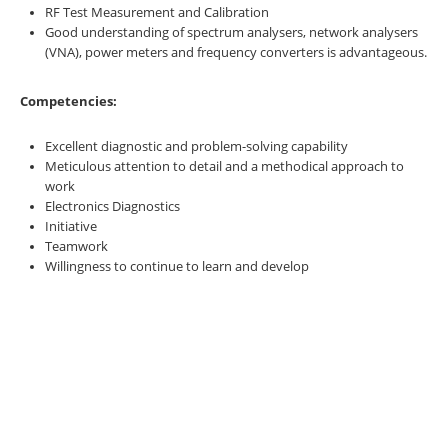
RF Test Measurement and Calibration
Good understanding of spectrum analysers, network analysers
(VNA), power meters and frequency converters is advantageous.
Competencies:
Excellent diagnostic and problem-solving capability
Meticulous attention to detail and a methodical approach to
work
Electronics Diagnostics
Initiative
Teamwork
Willingness to continue to learn and develop