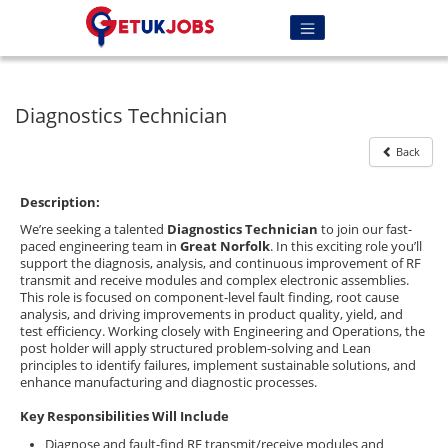
Diagnostics Technician
Back
Description:
We’re seeking a talented
Diagnostics Technician
to join our fast-
paced engineering team in
Great Norfolk
. In this exciting role you’ll
support the diagnosis, analysis, and continuous improvement of RF
transmit and receive modules and complex electronic assemblies.
This role is focused on component-level fault finding, root cause
analysis, and driving improvements in product quality, yield, and
test efficiency. Working closely with Engineering and Operations, the
post holder will apply structured problem-solving and Lean
principles to identify failures, implement sustainable solutions, and
enhance manufacturing and diagnostic processes.
Key Responsibilities Will Include
Diagnose and fault-find RF transmit/receive modules and