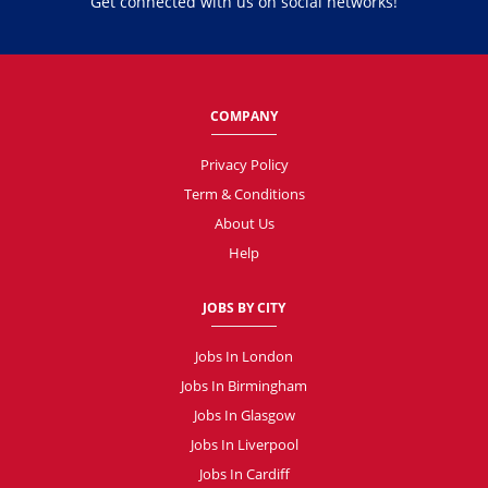
Get connected with us on social networks!
COMPANY
Privacy Policy
Term & Conditions
About Us
Help
JOBS BY CITY
Jobs In London
Jobs In Birmingham
Jobs In Glasgow
Jobs In Liverpool
Jobs In Cardiff