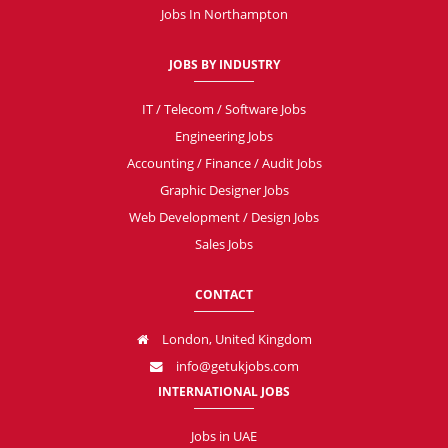
Jobs In Northampton
JOBS BY INDUSTRY
IT / Telecom / Software Jobs
Engineering Jobs
Accounting / Finance / Audit Jobs
Graphic Designer Jobs
Web Development / Design Jobs
Sales Jobs
CONTACT
London, United Kingdom
info@getukjobs.com
INTERNATIONAL JOBS
Jobs in UAE