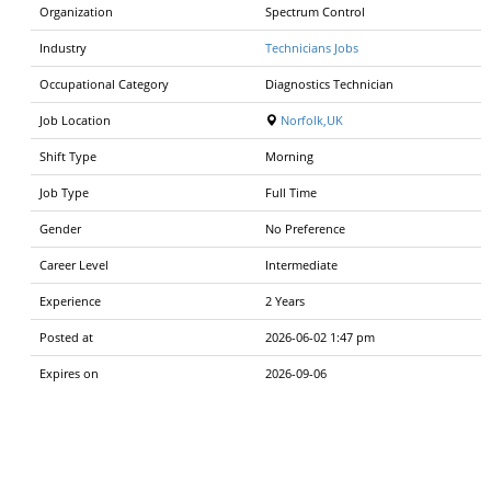
Organization
Spectrum Control
Industry
Technicians Jobs
Occupational Category
Diagnostics Technician
Job Location
Norfolk,UK
Shift Type
Morning
Job Type
Full Time
Gender
No Preference
Career Level
Intermediate
Experience
2 Years
Posted at
2026-06-02 1:47 pm
Expires on
2026-09-06