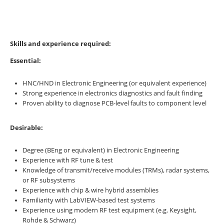
Skills and experience required:
Essential:
HNC/HND in Electronic Engineering (or equivalent experience)
Strong experience in electronics diagnostics and fault finding
Proven ability to diagnose PCB-level faults to component level
Desirable:
Degree (BEng or equivalent) in Electronic Engineering
Experience with RF tune & test
Knowledge of transmit/receive modules (TRMs), radar systems,
or RF subsystems
Experience with chip & wire hybrid assemblies
Familiarity with LabVIEW-based test systems
Experience using modern RF test equipment (e.g. Keysight,
Rohde & Schwarz)