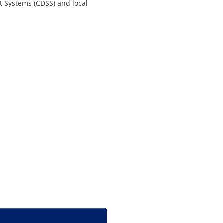
t Systems (CDSS) and local