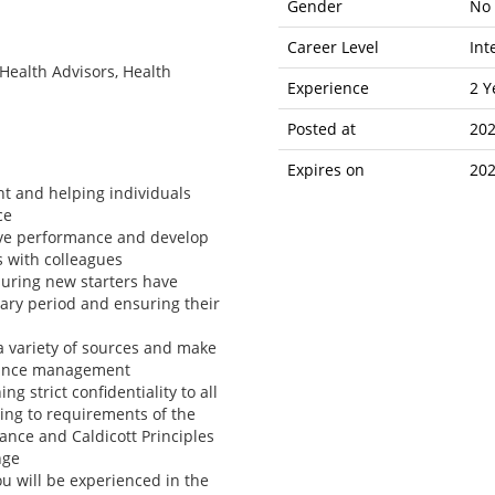
Gender
No 
Career Level
Int
Health Advisors, Health
Experience
2 Y
Posted at
202
Expires on
202
t and helping individuals
ce
ove performance and develop
s with colleagues
nsuring new starters have
ary period and ensuring their
a variety of sources and make
mance management
g strict confidentiality to all
ing to requirements of the
ance and Caldicott Principles
nge
ou will be experienced in the