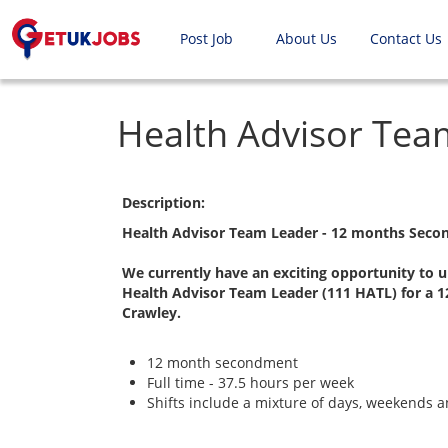
Post Job
About Us
Contact Us
Health Advisor Tea
Description:
Health Advisor Team Leader - 12 months Seco
We currently have an exciting opportunity to u
Health Advisor Team Leader (111 HATL) for a 
Crawley.
12 month secondment
Full time - 37.5 hours per week
Shifts include a mixture of days, weekends a