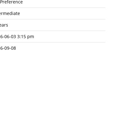
Preference
ermediate
ears
6-06-03 3:15 pm
6-09-08