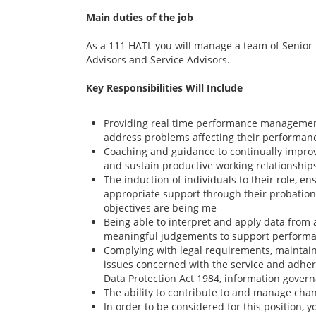
Main duties of the job
As a 111 HATL you will manage a team of Senior 
Advisors and Service Advisors.
Key Responsibilities Will Include
Providing real time performance managemen
address problems affecting their performan
Coaching and guidance to continually impr
and sustain productive working relationship
The induction of individuals to their role, e
appropriate support through their probation
objectives are being me
Being able to interpret and apply data from 
meaningful judgements to support perfor
Complying with legal requirements, maintainin
issues concerned with the service and adher
Data Protection Act 1984, information govern
The ability to contribute to and manage cha
In order to be considered for this position, y