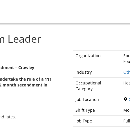
m Leader
Organization
Sou
Fou
ndment – Crawley
Industry
Oth
ndertake the role of a 111
Occupational
Hea
12 month secondment in
Category
Job Location
C
Shift Type
Mo
nd lates.
Job Type
Ful