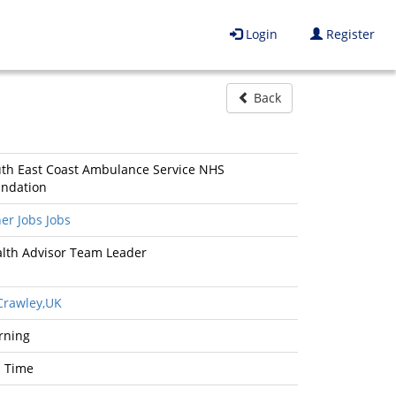
Login
Register
Back
th East Coast Ambulance Service NHS
ndation
er Jobs Jobs
lth Advisor Team Leader
rawley,UK
rning
l Time