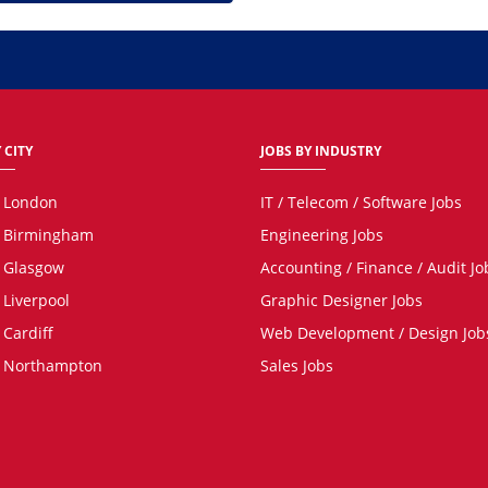
 CITY
JOBS BY INDUSTRY
n London
IT / Telecom / Software Jobs
n Birmingham
Engineering Jobs
n Glasgow
Accounting / Finance / Audit Jo
 Liverpool
Graphic Designer Jobs
 Cardiff
Web Development / Design Job
n Northampton
Sales Jobs