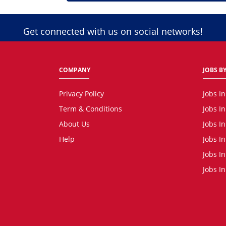
Get connected with us on social networks!
COMPANY
JOBS BY
Privacy Policy
Jobs I
Term & Conditions
Jobs I
About Us
Jobs I
Help
Jobs In
Jobs In
Jobs I