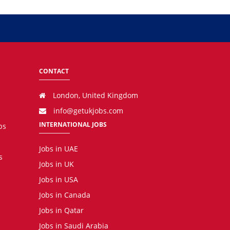
CONTACT
London, United Kingdom
info@getukjobs.com
INTERNATIONAL JOBS
bs
Jobs in UAE
s
Jobs in UK
Jobs in USA
Jobs in Canada
Jobs in Qatar
Jobs in Saudi Arabia