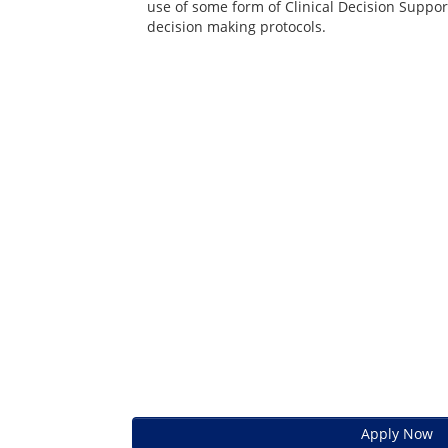
use of some form of Clinical Decision Suppor
decision making protocols.
Apply Now