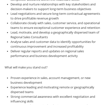
Develop and nurture relationships with key stakeholders and
decision-makers to support long-term business objectives
Lead negotiations and secure long-term contractual agreements
to drive profitable revenue growth
Collaborate closely with sales, customer service, and operational
teams to ensure exceptional customer experience and retention
Lead, motivate, and develop a geographically dispersed team of
Regional Sales Consultants
Analyse sales and customer data to identify opportunities for
continuous improvement and increased profitability
Deliver regular reports and updates on regional sales
performance and business development activity
What will make you stand out?
Proven experience in sales, account management, or new
business development
Experience leading and motivating remote or geographically
dispersed teams
Strong commercial awareness with excellent negotiation and
influencing skills