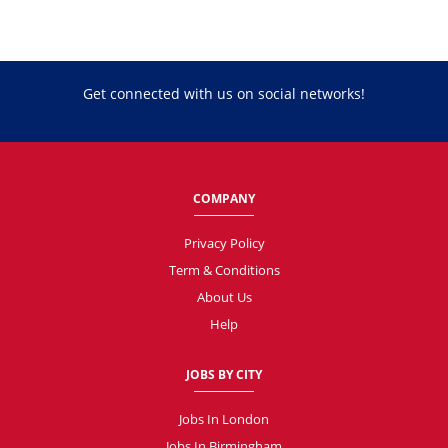
Get connected with us on social networks!
COMPANY
Privacy Policy
Term & Conditions
About Us
Help
JOBS BY CITY
Jobs In London
Jobs In Birmingham