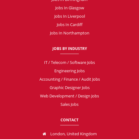
Jobs In Glasgow
Jobs In Liverpool
Jobs In Cardiff
Jobs In Northampton
JOBS BY INDUSTRY
IT / Telecom / Software Jobs
Engineering Jobs
Accounting / Finance / Audit Jobs
Graphic Designer Jobs
Web Development / Design Jobs
Sales Jobs
CONTACT
London, United Kingdom