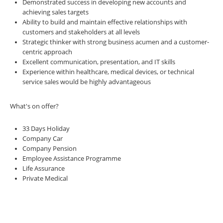
Demonstrated success in developing new accounts and
achieving sales targets
Ability to build and maintain effective relationships with
customers and stakeholders at all levels
Strategic thinker with strong business acumen and a customer-
centric approach
Excellent communication, presentation, and IT skills
Experience within healthcare, medical devices, or technical
service sales would be highly advantageous
What's on offer?
33 Days Holiday
Company Car
Company Pension
Employee Assistance Programme
Life Assurance
Private Medical