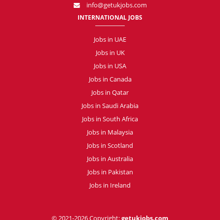
info@getukjobs.com
INTERNATIONAL JOBS
Jobs in UAE
Jobs in UK
Jobs in USA
Jobs in Canada
Jobs in Qatar
Jobs in Saudi Arabia
Jobs in South Africa
Jobs in Malaysia
Jobs in Scotland
Jobs in Australia
Jobs in Pakistan
Jobs in Ireland
© 2021-2026 Copyright:
getukjobs.com