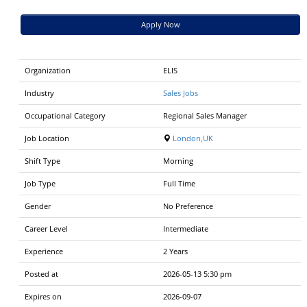
Apply Now
Organization
ELIS
Industry
Sales Jobs
Occupational Category
Regional Sales Manager
Job Location
London,UK
Shift Type
Morning
Job Type
Full Time
Gender
No Preference
Career Level
Intermediate
Experience
2 Years
Posted at
2026-05-13 5:30 pm
Expires on
2026-09-07