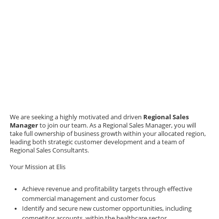
We are seeking a highly motivated and driven
Regional Sales
Manager
to join our team. As a Regional Sales Manager, you will
take full ownership of business growth within your allocated region,
leading both strategic customer development and a team of
Regional Sales Consultants.
Your Mission at Elis
Achieve revenue and profitability targets through effective
commercial management and customer focus
Identify and secure new customer opportunities, including
competitor accounts, within the healthcare sector