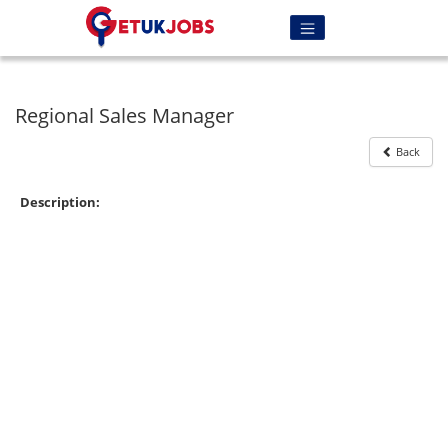
Regional Sales Manager
Back
Description: