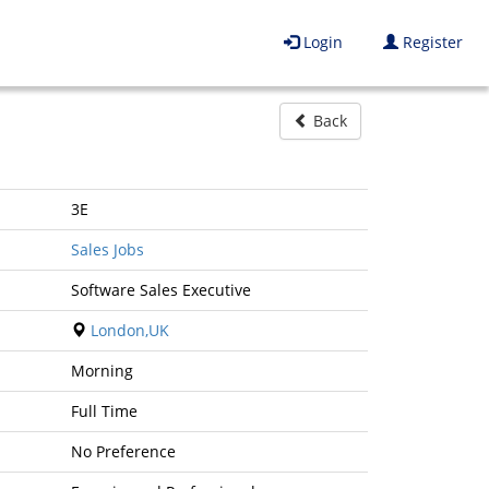
Login
Register
Back
3E
Sales Jobs
Software Sales Executive
London,UK
Morning
Full Time
No Preference