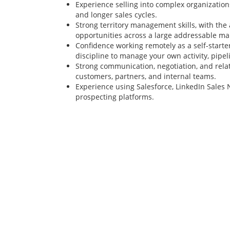
Experience selling into complex organization
and longer sales cycles.
Strong territory management skills, with the a
opportunities across a large addressable ma
Confidence working remotely as a self-starte
discipline to manage your own activity, pipel
Strong communication, negotiation, and relat
customers, partners, and internal teams.
Experience using Salesforce, LinkedIn Sales 
prospecting platforms.