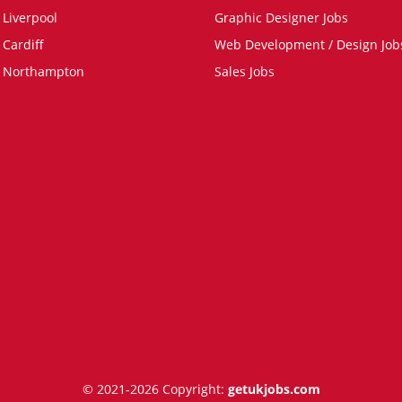
 Liverpool
Graphic Designer Jobs
 Cardiff
Web Development / Design Job
n Northampton
Sales Jobs
© 2021-2026 Copyright:
getukjobs.com