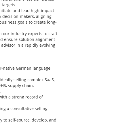
 targets.
nitiate and lead high-impact
y decision-makers, aligning
 business goals to create long-
h our industry experts to craft
nd ensure solution alignment
 advisor in a rapidly evolving
ar-native German language
ideally selling complex SaaS,
EHS, supply chain,
.
with a strong record of
ing a consultative selling
 to self-source, develop, and