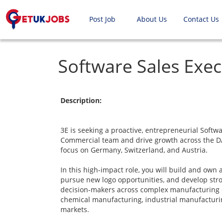
Post Job
About Us
Contact Us
Software Sales Exec
Description:
3E is seeking a proactive, entrepreneurial Softwa
Commercial team and drive growth across the DA
focus on Germany, Switzerland, and Austria.
In this high-impact role, you will build and own 
pursue new logo opportunities, and develop stro
decision-makers across complex manufacturing 
chemical manufacturing, industrial manufacturin
markets.