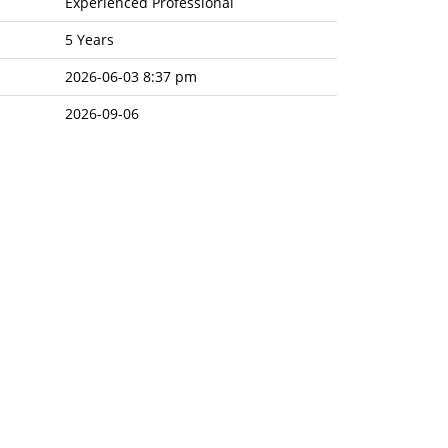
Experienced Professional
5 Years
2026-06-03 8:37 pm
2026-09-06