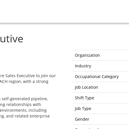
utive
Organization
Industry
re Sales Executive to join our
Occupational Category
CH region, with a strong
Job Location
Shift Type
a self-generated pipeline,
ng relationships with
Job Type
environments, including
g, and related enterprise
Gender