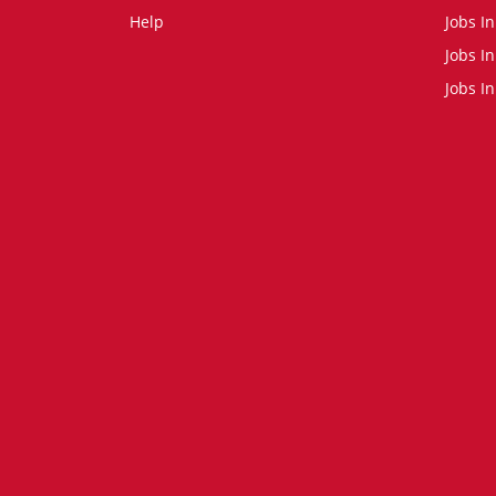
Help
Jobs In
Jobs In
Jobs I