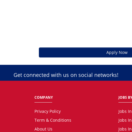
Apply Now
Get connected with us on social networks!
COMPANY
JOBS BY
Privacy Policy
Jobs I
Term & Conditions
Jobs I
About Us
Jobs I