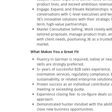
product lines, and exceed ambitious revenue
Engage, Expand, and Elevate Relationships: I
conversations with C-level executives and ke
3E’s innovative solutions with their strategic
term, high-value partnerships.
Master Consultative Selling: Work closely wit
tailored proposals, manage product trials, a
with client needs, positioning 3E as a trusted
market.
What Makes You a Great Fit
Fluency in German is required; native or ne
skills are strongly preferred.
5+ years of successful B2B sales experience, 
inormation services, regulatory compliance, 
sustainability, or related enterprise solutions
Proven success as an individual contributor 
meeting or exceeding quota.
Experience closing five- to six-figure deals us
approach.
Demonstrated hunter mindset with the ability
close new business opportunities.