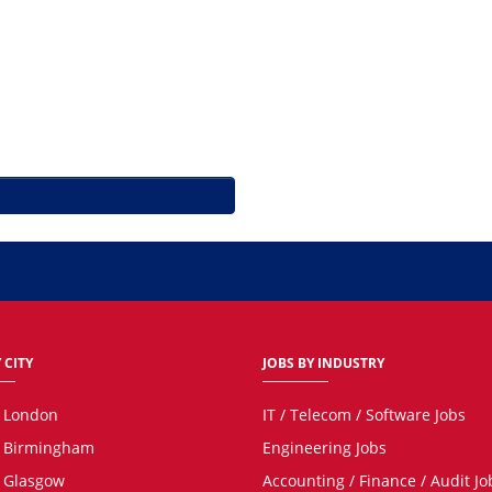
 CITY
JOBS BY INDUSTRY
n London
IT / Telecom / Software Jobs
n Birmingham
Engineering Jobs
n Glasgow
Accounting / Finance / Audit Jo