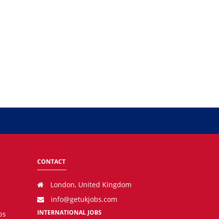
CONTACT
London, United Kingdom
info@getukjobs.com
INTERNATIONAL JOBS
bs