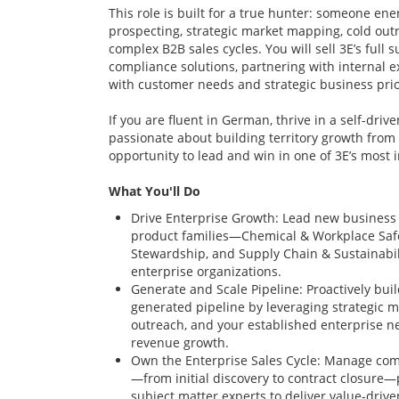
This role is built for a true hunter: someone en
prospecting, strategic market mapping, cold out
complex B2B sales cycles. You will sell 3E’s full 
compliance solutions, partnering with internal ex
with customer needs and strategic business prior
If you are fluent in German, thrive in a self-dri
passionate about building territory growth from 
opportunity to lead and win in one of 3E’s most
What You'll Do
Drive Enterprise Growth: Lead new business 
product families—Chemical & Workplace Safe
Stewardship, and Supply Chain & Sustainabil
enterprise organizations.
Generate and Scale Pipeline: Proactively bui
generated pipeline by leveraging strategic 
outreach, and your established enterprise n
revenue growth.
Own the Enterprise Sales Cycle: Manage com
—from initial discovery to contract closure—
subject matter experts to deliver value-driven