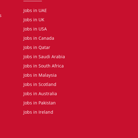
Jobs in UAE
s
Jobs in UK
Jobs in USA
Jobs in Canada
Jobs in Qatar
Jobs in Saudi Arabia
Jobs in South Africa
Jobs in Malaysia
Jobs in Scotland
Jobs in Australia
Jobs in Pakistan
Jobs in Ireland