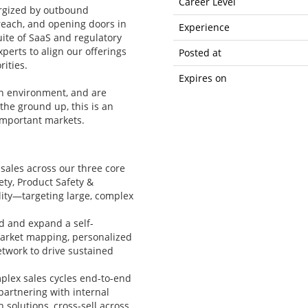
Career Level
ergized by outbound
reach, and opening doors in
Experience
suite of SaaS and regulatory
perts to align our offerings
Posted at
ities.
Expires on
ven environment, and are
the ground up, this is an
 important markets.
sales across our three core
ty, Product Safety &
ity—targeting large, complex
ld and expand a self-
market mapping, personalized
etwork to drive sustained
plex sales cycles end-to-end
partnering with internal
 solutions, cross-sell across