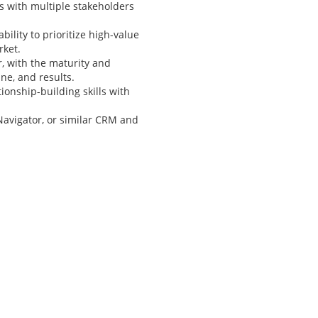
s with multiple stakeholders
bility to prioritize high-value
rket.
r, with the maturity and
ine, and results.
ionship-building skills with
Navigator, or similar CRM and