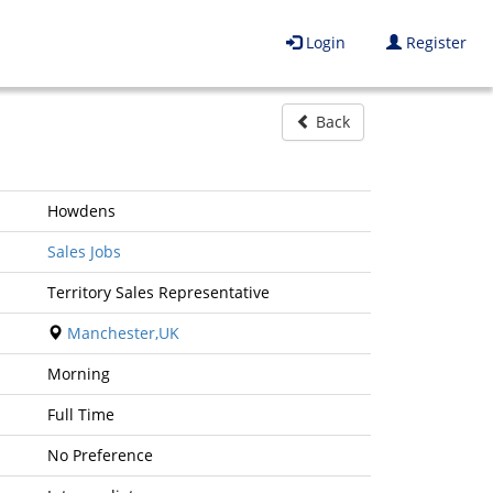
Login
Register
Back
Howdens
Sales Jobs
Territory Sales Representative
Manchester,UK
Morning
Full Time
No Preference