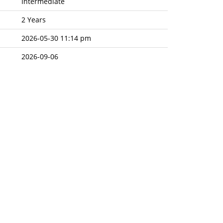
Intermediate
2 Years
2026-05-30 11:14 pm
2026-09-06