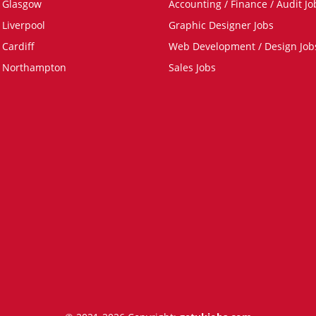
n Glasgow
Accounting / Finance / Audit Jo
 Liverpool
Graphic Designer Jobs
 Cardiff
Web Development / Design Job
n Northampton
Sales Jobs