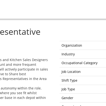
resentative
Organization
Industry
rs and Kitchen Sales Designers
Occupational Category
count and more frequent
ll actively participate in sales
Job Location
ve to Share best
es Representatives in the Area
Shift Type
f autonomy within the role.
Job Type
here you see fit whilst
er base in each depot within
Gender