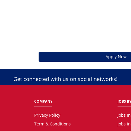
Apply Now
Get connected with us on social networks!
COMPANY
JOBS BY
Privacy Policy
Jobs I
Term & Conditions
Jobs I