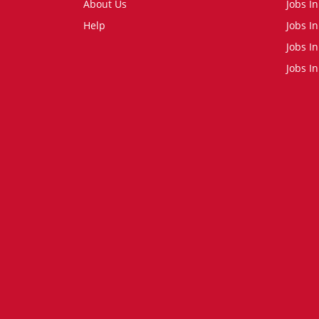
About Us
Jobs I
Help
Jobs In
Jobs In
Jobs I