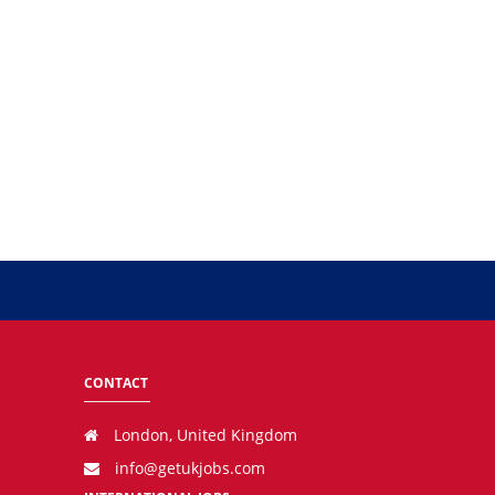
CONTACT
London, United Kingdom
info@getukjobs.com