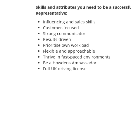
Skills and attributes you need to be a successfu
Representative:
Influencing and sales skills
Customer-focused
Strong communicator
Results driven
Prioritise own workload
Flexible and approachable
Thrive in fast-paced environments
Be a Howdens Ambassador
Full UK driving license