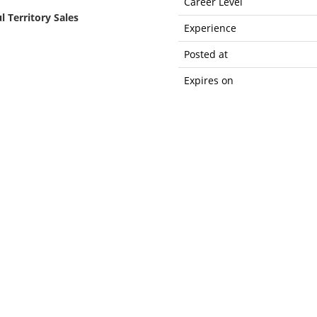
Career Level
l Territory Sales
Experience
Posted at
Expires on