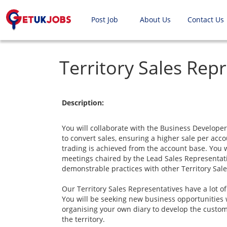
Post Job
About Us
Contact Us
Territory Sales Rep
Description:
You will collaborate with the Business Develope
to convert sales, ensuring a higher sale per ac
trading is achieved from the account base. You wi
meetings chaired by the Lead Sales Representati
demonstrable practices with other Territory Sal
Our Territory Sales Representatives have a lot o
You will be seeking new business opportunities w
organising your own diary to develop the custom
the territory.