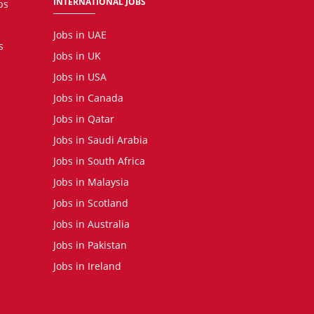
INTERNATIONAL JOBS
bs
Jobs in UAE
s
Jobs in UK
Jobs in USA
Jobs in Canada
Jobs in Qatar
Jobs in Saudi Arabia
Jobs in South Africa
Jobs in Malaysia
Jobs in Scotland
Jobs in Australia
Jobs in Pakistan
Jobs in Ireland