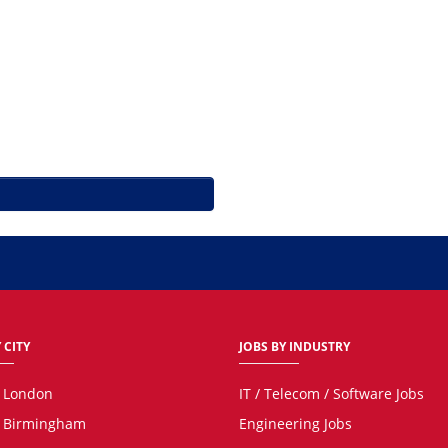
 CITY
JOBS BY INDUSTRY
n London
IT / Telecom / Software Jobs
n Birmingham
Engineering Jobs