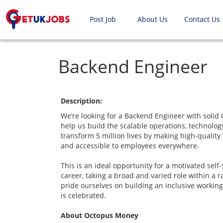
Post Job
About Us
Contact Us
Backend Engineer
Description:
We’re looking for a Backend Engineer with solid 
help us build the scalable operations, technolo
transform 5 million lives by making high-quality
and accessible to employees everywhere.
This is an ideal opportunity for a motivated self-
career, taking a broad and varied role within a
pride ourselves on building an inclusive workin
is celebrated.
About Octopus Money