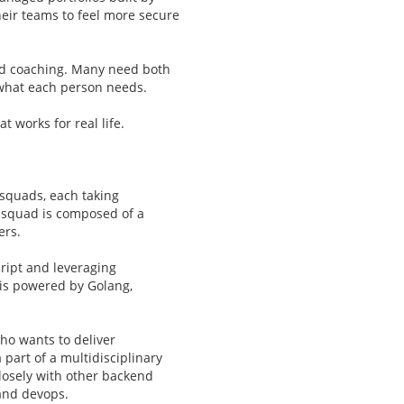
eir teams to feel more secure
ed coaching. Many need both
o what each person needs.
 works for real life.
squads, each taking
h squad is composed of a
ers.
cript and leveraging
is powered by Golang,
ho wants to deliver
 part of a multidisciplinary
losely with other backend
and devops.