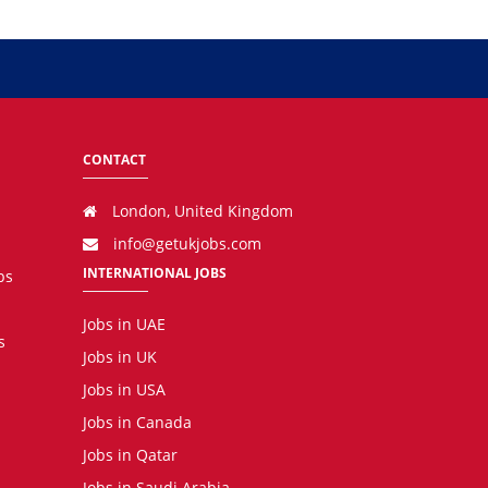
CONTACT
London, United Kingdom
info@getukjobs.com
INTERNATIONAL JOBS
bs
Jobs in UAE
s
Jobs in UK
Jobs in USA
Jobs in Canada
Jobs in Qatar
Jobs in Saudi Arabia