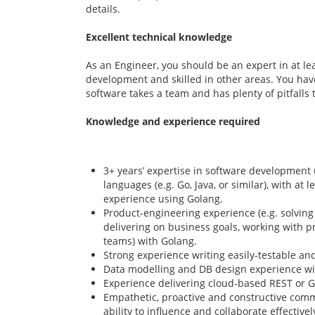
details.
Excellent technical knowledge
As an Engineer, you should be an expert in at le
development and skilled in other areas. You have
software takes a team and has plenty of pitfalls 
Knowledge and experience required
3+ years’ expertise in software development 
languages (e.g. Go, Java, or similar), with at 
experience using Golang.
Product-engineering experience (e.g. solvin
delivering on business goals, working with
teams) with Golang.
Strong experience writing easily-testable an
Data modelling and DB design experience w
Experience delivering cloud-based REST or G
Empathetic, proactive and constructive commu
ability to influence and collaborate effective