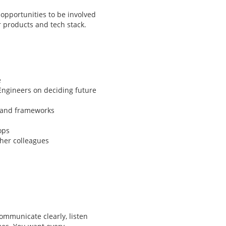
 opportunities to be involved
r products and tech stack.
e
Engineers on deciding future
 and frameworks
ops
her colleagues
ommunicate clearly, listen