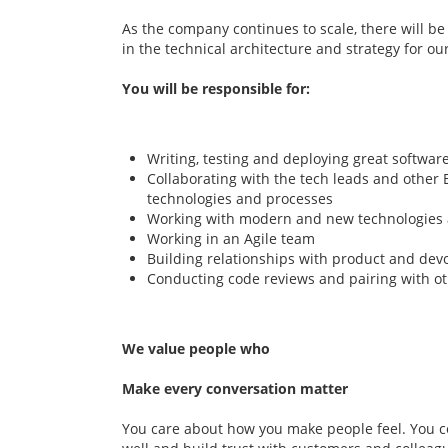
As the company continues to scale, there will be
in the technical architecture and strategy for ou
You will be responsible for:
Writing, testing and deploying great softwar
Collaborating with the tech leads and other 
technologies and processes
Working with modern and new technologies
Working in an Agile team
Building relationships with product and dev
Conducting code reviews and pairing with ot
We value people who
Make every conversation matter
You care about how you make people feel. You c