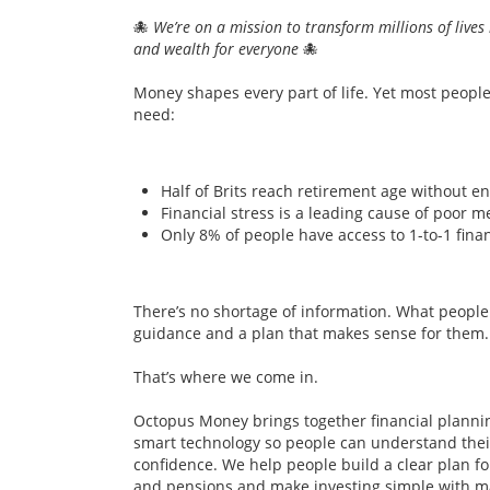
🐙
We’re on a mission to transform millions of lives 
and wealth for everyone
🐙
Money shapes every part of life. Yet most peopl
need:
Half of Brits reach retirement age without en
Financial stress is a leading cause of poor m
Only 8% of people have access to 1-to-1 finan
There’s no shortage of information. What people a
guidance and a plan that makes sense for them.
That’s where we come in.
Octopus Money brings together financial planni
smart technology so people can understand their
confidence. We help people build a clear plan fo
and pensions and make investing simple with ma