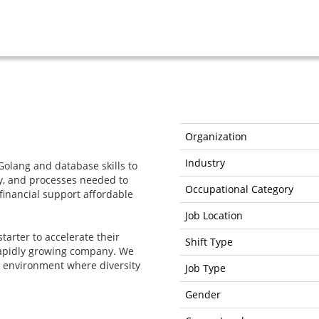
Organization
Industry
Golang and database skills to
gy, and processes needed to
Occupational Category
 financial support affordable
Job Location
starter to accelerate their
Shift Type
 rapidly growing company. We
g environment where diversity
Job Type
Gender