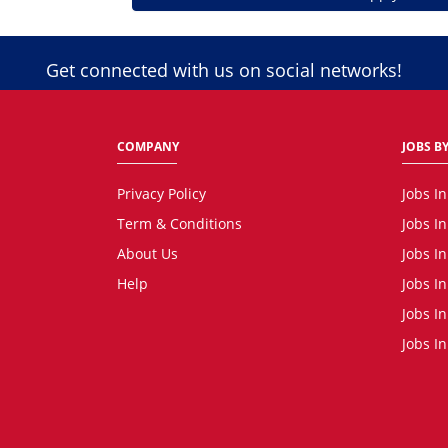
Get connected with us on social networks!
COMPANY
JOBS BY
Privacy Policy
Jobs I
Term & Conditions
Jobs I
About Us
Jobs I
Help
Jobs In
Jobs In
Jobs I