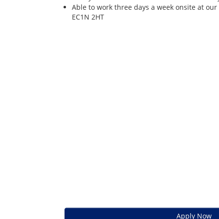
Able to work three days a week onsite at our
EC1N 2HT
Apply Now