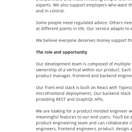
experts. We also support employers who want th
and in control.
Some people need regulated advice. Others ne
at different points in life. Our service adapts t
We believe everyone deserves money support that
The role and opportunity
Our development team is composed of multiple 
ownership of a vertical within our product. Eac
product manager, frontend and backend engine
Our front-end stack is built on React with Types
microfrontend deployments. Our backend stack 
providing REST and GraphQL APIs.
We are looking for a product minded engineer w
meaningful features to our end users. You’ll be a
product engineering team and can collaborate c
engineers, frontend engineers, product, design 