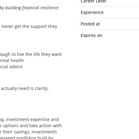
Career Level
by building financial resilience
Experience
Posted at
e never get the support they
Expires on
ough to live the life they want
ental health
cial advice
ctually need is clarity,
ng, investment expertise and
 options and take action with
r their savings, investments
naged portfolios built by