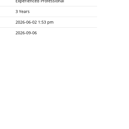
Experienced Professional
3 Years
2026-06-02 1:53 pm
2026-09-06