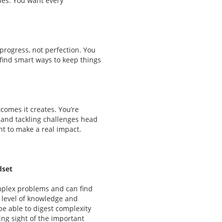
ues. You want every
 progress, not perfection. You
 find smart ways to keep things
comes it creates. You’re
 and tackling challenges head
nt to make a real impact.
dset
plex problems and can find
 level of knowledge and
be able to digest complexity
ing sight of the important