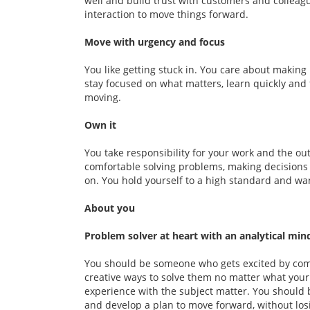
well and build trust with customers and colleag
interaction to move things forward.
Move with urgency and focus
You like getting stuck in. You care about making
stay focused on what matters, learn quickly and
moving.
Own it
You take responsibility for your work and the out
comfortable solving problems, making decisions
on. You hold yourself to a high standard and wa
About you
Problem solver at heart with an analytical min
You should be someone who gets excited by com
creative ways to solve them no matter what your
experience with the subject matter. You should 
and develop a plan to move forward, without los