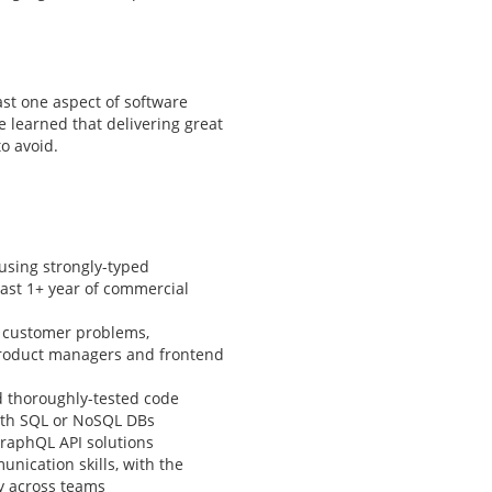
ast one aspect of software
 learned that delivering great
to avoid.
using strongly-typed
least 1+ year of commercial
g customer problems,
 product managers and frontend
d thoroughly-tested code
ith SQL or NoSQL DBs
raphQL API solutions
nication skills, with the
ly across teams