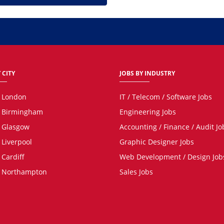
 CITY
JOBS BY INDUSTRY
n London
IT / Telecom / Software Jobs
n Birmingham
Engineering Jobs
n Glasgow
Accounting / Finance / Audit Jo
 Liverpool
Graphic Designer Jobs
 Cardiff
Web Development / Design Job
n Northampton
Sales Jobs