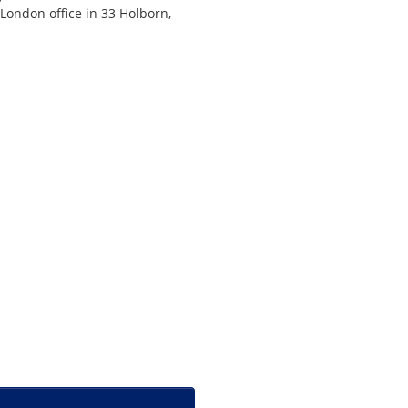
 London office in 33 Holborn,