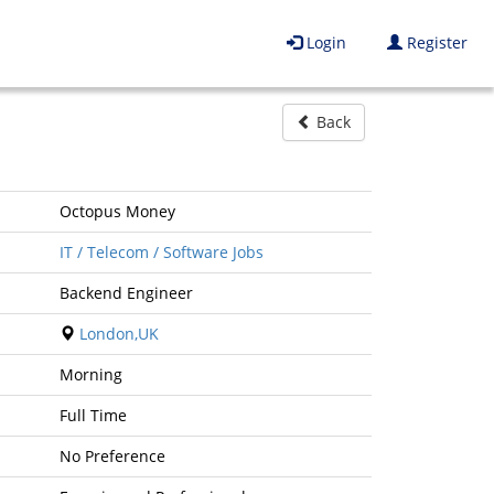
Login
Register
Back
Octopus Money
IT / Telecom / Software Jobs
Backend Engineer
London,UK
Morning
Full Time
No Preference