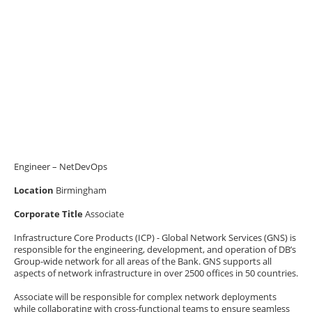
Engineer – NetDevOps
Location
Birmingham
Corporate Title
Associate
Infrastructure Core Products (ICP) - Global Network Services (GNS) is
responsible for the engineering, development, and operation of DB’s
Group-wide network for all areas of the Bank. GNS supports all
aspects of network infrastructure in over 2500 offices in 50 countries.
Associate will be responsible for complex network deployments
while collaborating with cross-functional teams to ensure seamless