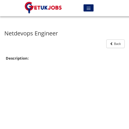
Netdevops Engineer
Back
Description: