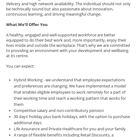
delivery and high network availability. The individual should not only
be technically sound but also passionate about innovation,
continuous learning, and driving meaningful change.
What We’ll Offer You
A healthy, engaged and well-supported workforce are better
equipped to do their best work and, more importantly, enjoy their
lives inside and outside the workplace. That’s why we are committed
to providing an environment with your development and wellbeing
at its centre.
You can expect:
Hybrid Working - we understand that employee expectations
and preferences are changing. We have implemented a model
that enables eligible employees to work remotely for a part of
their working time and reach a working pattern that works for
them
Competitive salary and non-contributory pension
30 days’ holiday plus bank holidays, with the option to purchase
additional days
Life Assurance and Private Healthcare for you and your family
A range of flexible benefits including Retail Discounts, a