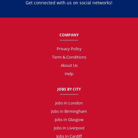
Get connected with us on social networks!
COMPANY
Privacy Policy
Term & Conditions
About Us
Help
JOBS BY CITY
Jobs In London
Jobs In Birmingham
Jobs In Glasgow
Jobs In Liverpool
Jobs In Cardiff