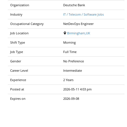
Organization
Deutsche Bank
Industry
IT / Telecom / Software Jobs
Occupational Category
NetDevOps Engineer
Job Location
Birmingham,UK
Shift Type
Morning
Job Type
Full Time
Gender
No Preference
Career Level
Intermediate
Experience
2 Years
Posted at
2026-05-11 4:03 pm
Expires on
2026-09-08