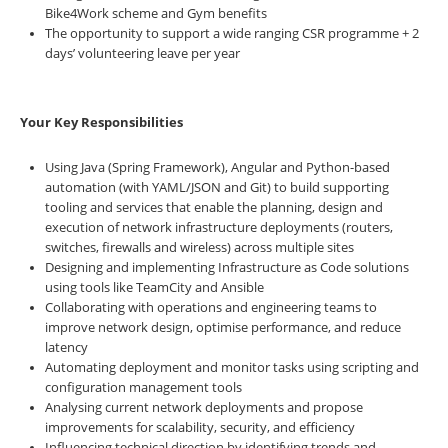
Bike4Work scheme and Gym benefits
The opportunity to support a wide ranging CSR programme + 2
days’ volunteering leave per year
Your Key Responsibilities
Using Java (Spring Framework), Angular and Python-based
automation (with YAML/JSON and Git) to build supporting
tooling and services that enable the planning, design and
execution of network infrastructure deployments (routers,
switches, firewalls and wireless) across multiple sites
Designing and implementing Infrastructure as Code solutions
using tools like TeamCity and Ansible
Collaborating with operations and engineering teams to
improve network design, optimise performance, and reduce
latency
Automating deployment and monitor tasks using scripting and
configuration management tools
Analysing current network deployments and propose
improvements for scalability, security, and efficiency
Influencing technical direction by identifying trends and