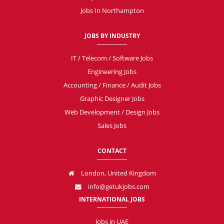
Jobs In Northampton
JOBS BY INDUSTRY
IT / Telecom / Software Jobs
Engineering Jobs
Accounting / Finance / Audit Jobs
Graphic Designer Jobs
Web Development / Design Jobs
Sales Jobs
CONTACT
London, United Kingdom
info@getukjobs.com
INTERNATIONAL JOBS
Jobs in UAE