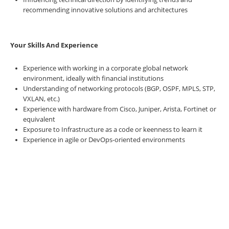
recommending innovative solutions and architectures
Your Skills And Experience
Experience with working in a corporate global network
environment, ideally with financial institutions
Understanding of networking protocols (BGP, OSPF, MPLS, STP,
VXLAN, etc.)
Experience with hardware from Cisco, Juniper, Arista, Fortinet or
equivalent
Exposure to Infrastructure as a code or keenness to learn it
Experience in agile or DevOps-oriented environments