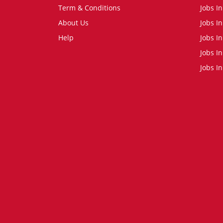
Term & Conditions
Jobs I
About Us
Jobs I
Help
Jobs In
Jobs In
Jobs I