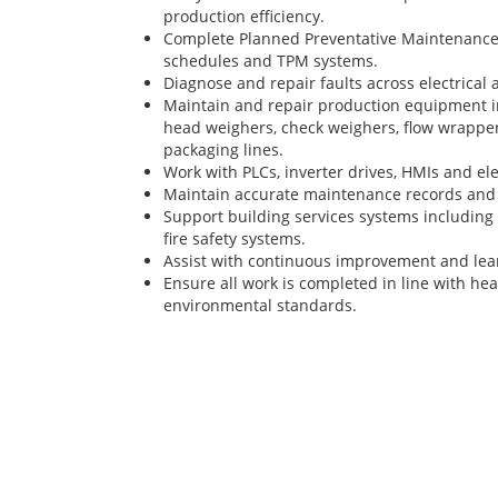
production efficiency.
Complete Planned Preventative Maintenance (
schedules and TPM systems.
Diagnose and repair faults across electrical
Maintain and repair production equipment in
head weighers, check weighers, flow wrappe
packaging lines.
Work with PLCs, inverter drives, HMIs and elec
Maintain accurate maintenance records and
Support building services systems including 
fire safety systems.
Assist with continuous improvement and lean
Ensure all work is completed in line with hea
environmental standards.