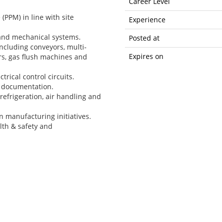
Career Level
PPM) in line with site
Experience
 and mechanical systems.
Posted at
cluding conveyors, multi-
Expires on
rs, gas flush machines and
trical control circuits.
 documentation.
refrigeration, air handling and
 manufacturing initiatives.
lth & safety and