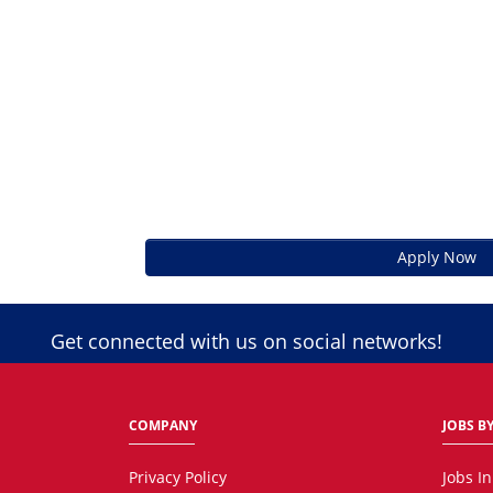
Apply Now
Get connected with us on social networks!
COMPANY
JOBS BY
Privacy Policy
Jobs I