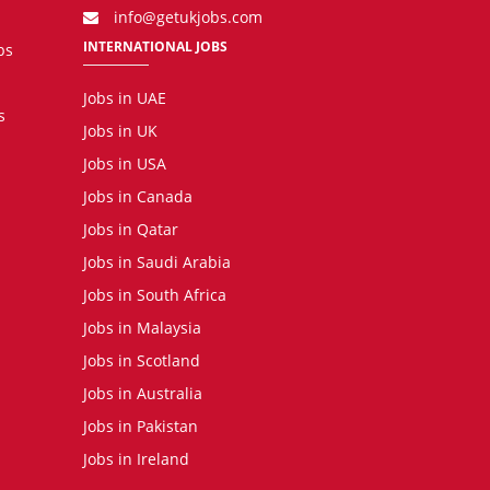
info@getukjobs.com
INTERNATIONAL JOBS
bs
Jobs in UAE
s
Jobs in UK
Jobs in USA
Jobs in Canada
Jobs in Qatar
Jobs in Saudi Arabia
Jobs in South Africa
Jobs in Malaysia
Jobs in Scotland
Jobs in Australia
Jobs in Pakistan
Jobs in Ireland