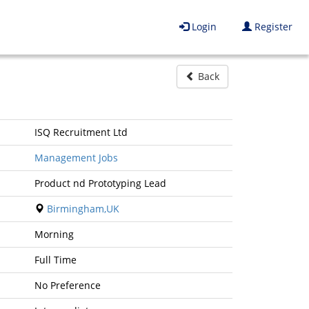
Login
Register
Back
ISQ Recruitment Ltd
Management Jobs
Product nd Prototyping Lead
Birmingham,UK
Morning
Full Time
No Preference