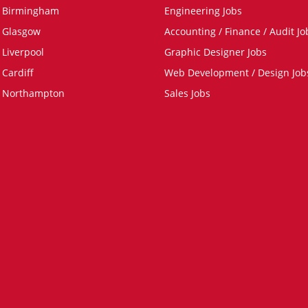
n Birmingham
Engineering Jobs
n Glasgow
Accounting / Finance / Audit Jo
 Liverpool
Graphic Designer Jobs
 Cardiff
Web Development / Design Job
n Northampton
Sales Jobs