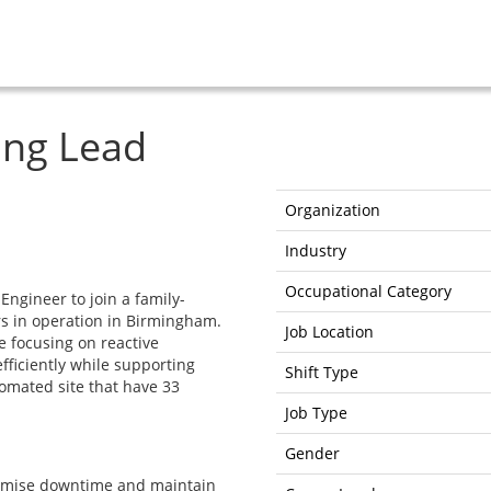
ing Lead
Organization
Industry
Occupational Category
Engineer to join a family-
s in operation in Birmingham.
Job Location
e focusing on reactive
ficiently while supporting
Shift Type
omated site that have 33
Job Type
Gender
nimise downtime and maintain