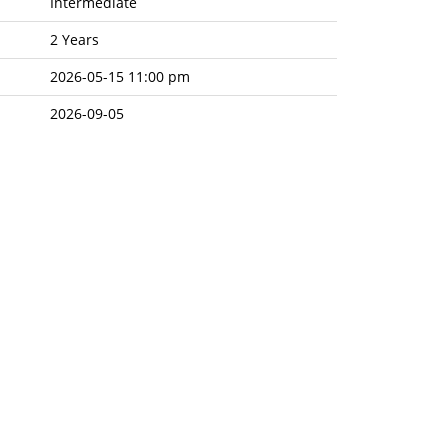
Intermediate
2 Years
2026-05-15 11:00 pm
2026-09-05