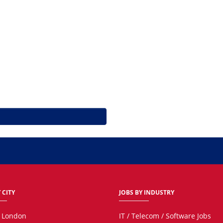
 CITY
JOBS BY INDUSTRY
n London
IT / Telecom / Software Jobs