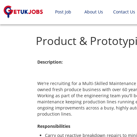
Post Job
About Us
Contact Us
Product & Prototyp
Description:
We're recruiting for a Multi-Skilled Maintenance 
owned fresh produce business with over 60 year
Working as part of the engineering team you'll b
maintenance keeping production lines running ef
ongoing improvements across a busy, highly aut
production lines.
Responsibilities
Carry out reactive breakdown repairs to mi