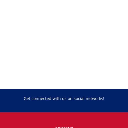
Get connected with us on social networks!