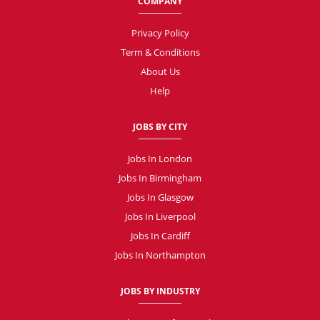
COMPANY
Privacy Policy
Term & Conditions
About Us
Help
JOBS BY CITY
Jobs In London
Jobs In Birmingham
Jobs In Glasgow
Jobs In Liverpool
Jobs In Cardiff
Jobs In Northampton
JOBS BY INDUSTRY