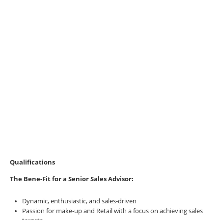
Qualifications
The Bene-Fit for a
Senior Sales Advisor:
Dynamic, enthusiastic, and sales-driven
Passion for make-up and Retail with a focus on achieving sales