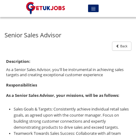
Senior Sales Advisor
Back
Description:
As a Senior Sales Advisor, you'll be instrumental in achieving sales
targets and creating exceptional customer experience
Responsibilities
As a Senior Sales Advisor, your missions, will be as follows:
Sales Goals & Targets: Consistently achieve individual retail sales
goals, as agreed upon with the counter manager. Focus on
building strong customer connections and expertly
demonstrating products to drive sales and exceed targets.
Teamwork Towards Sales Success: Collaborate with all team