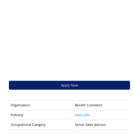
Apply Now
Organization
Benefit Cosmetics
Industry
Sales Jobs
Occupational Category
Senior Sales Advisor