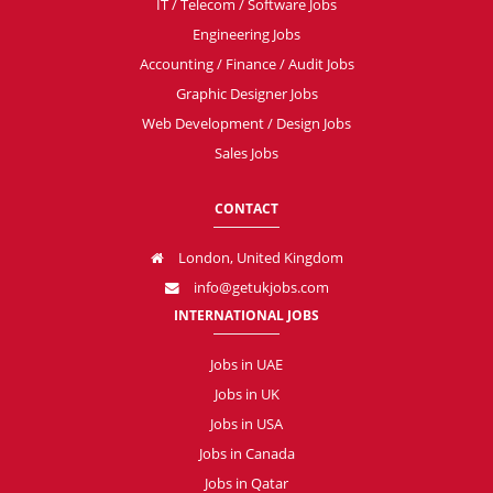
IT / Telecom / Software Jobs
Engineering Jobs
Accounting / Finance / Audit Jobs
Graphic Designer Jobs
Web Development / Design Jobs
Sales Jobs
CONTACT
London, United Kingdom
info@getukjobs.com
INTERNATIONAL JOBS
Jobs in UAE
Jobs in UK
Jobs in USA
Jobs in Canada
Jobs in Qatar