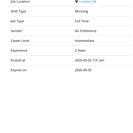
Job Location
London,UK
Shift Type
Morning
Job Type
Full Time
Gender
No Preference
Career Level
Intermediate
Experience
2 Years
Posted at
2026-03-02 7:31 am
Expires on
2026-09-05