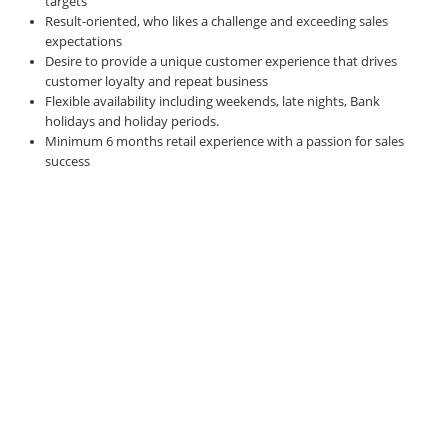
targets
Result-oriented, who likes a challenge and exceeding sales
expectations
Desire to provide a unique customer experience that drives
customer loyalty and repeat business
Flexible availability including weekends, late nights, Bank
holidays and holiday periods.
Minimum 6 months retail experience with a passion for sales
success