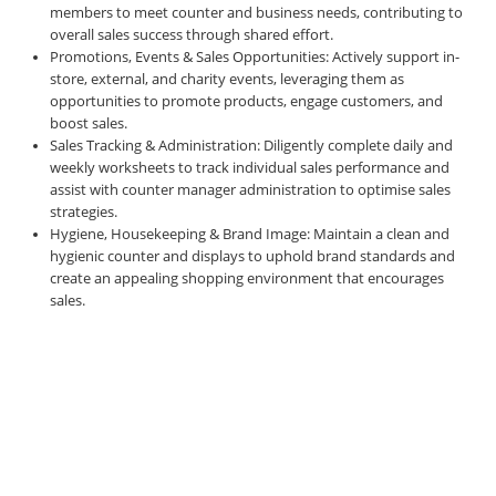
members to meet counter and business needs, contributing to
overall sales success through shared effort.
Promotions, Events & Sales Opportunities: Actively support in-
store, external, and charity events, leveraging them as
opportunities to promote products, engage customers, and
boost sales.
Sales Tracking & Administration: Diligently complete daily and
weekly worksheets to track individual sales performance and
assist with counter manager administration to optimise sales
strategies.
Hygiene, Housekeeping & Brand Image: Maintain a clean and
hygienic counter and displays to uphold brand standards and
create an appealing shopping environment that encourages
sales.