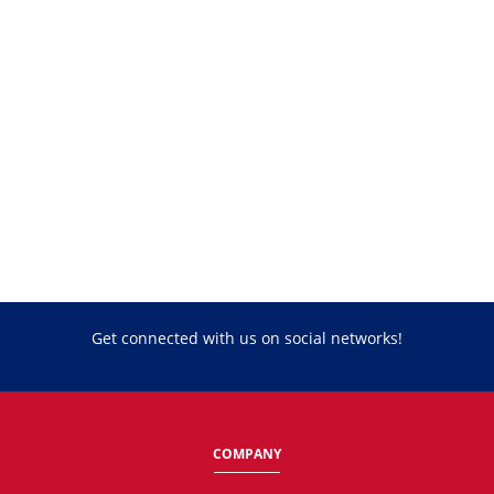
Get connected with us on social networks!
COMPANY