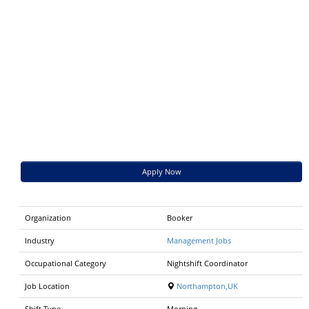
Apply Now
Organization
Booker
Industry
Management Jobs
Occupational Category
Nightshift Coordinator
Job Location
Northampton,UK
Shift Type
Morning