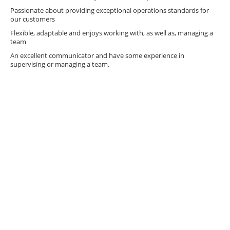
Passionate about providing exceptional operations standards for
our customers
Flexible, adaptable and enjoys working with, as well as, managing a
team
An excellent communicator and have some experience in
supervising or managing a team.