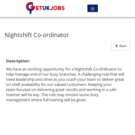
Nightshift Co-ordinator
Back
Description:
We have an exciting opportunity for a Nightshift Co-Ordinator to
help manage one of our busy branches. A challenging role that will
need leadership and drive as you coach your team to deliver great
on shelf availability for our valued customers. Keeping your
team focused on delivering great results and working in a safe
manner will be key. The role may involve some duty
management where full training will be given.