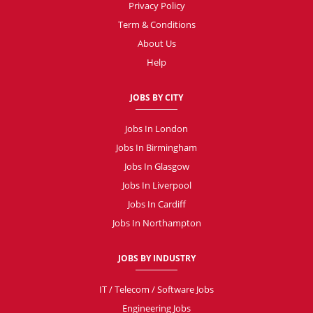
Privacy Policy
Term & Conditions
About Us
Help
JOBS BY CITY
Jobs In London
Jobs In Birmingham
Jobs In Glasgow
Jobs In Liverpool
Jobs In Cardiff
Jobs In Northampton
JOBS BY INDUSTRY
IT / Telecom / Software Jobs
Engineering Jobs