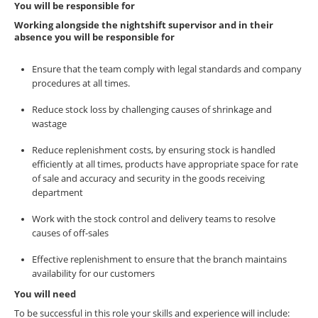
You will be responsible for
Working alongside the nightshift supervisor and in their
absence you will be responsible for
Ensure that the team comply with legal standards and company
procedures at all times.
Reduce stock loss by challenging causes of shrinkage and
wastage
Reduce replenishment costs, by ensuring stock is handled
efficiently at all times, products have appropriate space for rate
of sale and accuracy and security in the goods receiving
department
Work with the stock control and delivery teams to resolve
causes of off-sales
Effective replenishment to ensure that the branch maintains
availability for our customers
You will need
To be successful in this role your skills and experience will include: