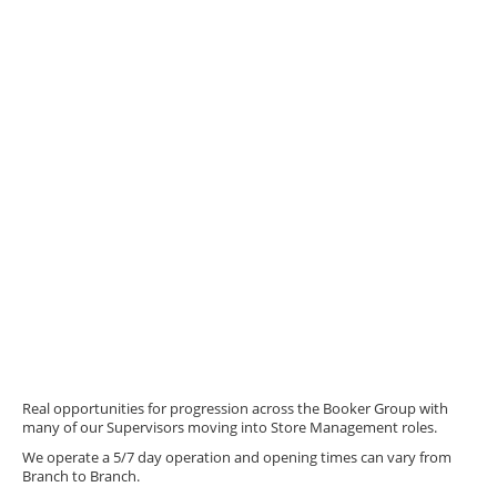
Real opportunities for progression across the Booker Group with
many of our Supervisors moving into Store Management roles.
We operate a 5/7 day operation and opening times can vary from
Branch to Branch.