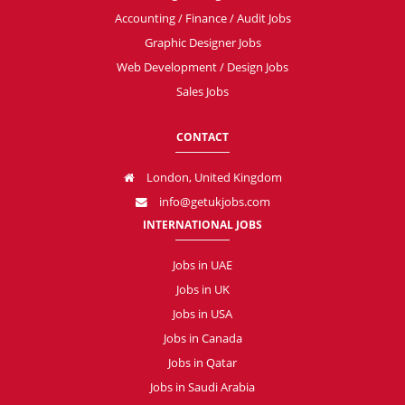
Accounting / Finance / Audit Jobs
Graphic Designer Jobs
Web Development / Design Jobs
Sales Jobs
CONTACT
London, United Kingdom
info@getukjobs.com
INTERNATIONAL JOBS
Jobs in UAE
Jobs in UK
Jobs in USA
Jobs in Canada
Jobs in Qatar
Jobs in Saudi Arabia