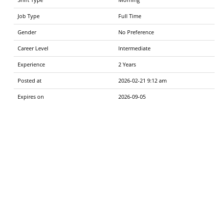
Job Type
Full Time
Gender
No Preference
Career Level
Intermediate
Experience
2 Years
Posted at
2026-02-21 9:12 am
Expires on
2026-09-05